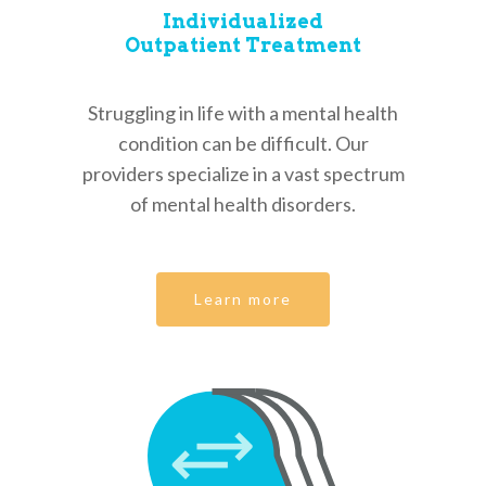
Services
Individualized
Outpatient Treatment
Our Team
Individualized Outpati
Treatment
Appointments
Struggling in life with a mental health
Psychiatric Hospital S
Contact
condition can be difficult. Our
New Patient
Guidance Sessions
providers specialize in a vast spectrum
Make a Payment
Existing Patient
Call Back Request
of mental health disorders.
Additional Resources
Patient Forms
(832) 384-1560
Refill Request
Location & Office Info
Learn more