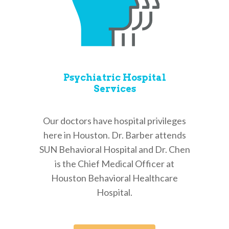
Psychiatric Hospital
Services
Our doctors have hospital privileges
here in Houston. Dr. Barber attends
SUN Behavioral Hospital and Dr. Chen
is the Chief Medical Officer at
Houston Behavioral Healthcare
Hospital.