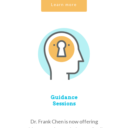
Learn more
Guidance
Sessions
Dr. Frank Chen is now offering