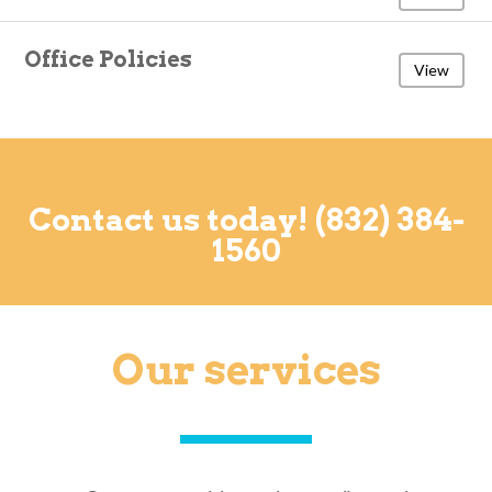
Office Policies
View
Contact us today! (832) 384-
1560
Our services