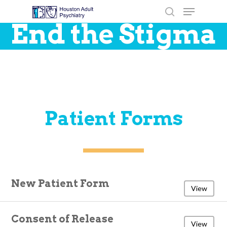
End the Stigma
Hit enter to search or ESC to close
Patient Forms
New Patient Form
View
Consent of Release
View