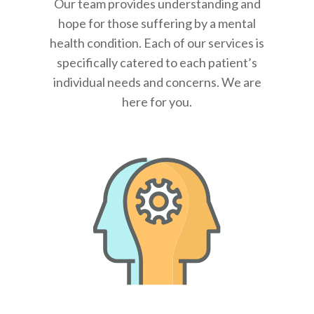
Our team provides understanding and
hope for those suffering by a mental
health condition. Each of our services is
specifically catered to each patient’s
individual needs and concerns. We are
here for you.