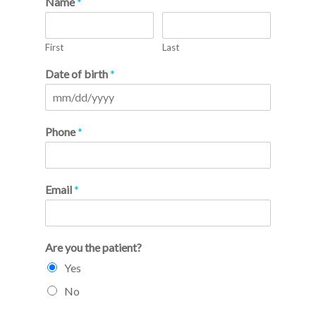
Name
*
First
Last
Date of birth
*
Phone
*
Email
*
Are you the patient?
Yes
No