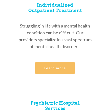
Individualized
Outpatient Treatment
Struggling in life with a mental health
condition can be difficult. Our
providers specialize in a vast spectrum
of mental health disorders.
Learn more
Psychiatric Hospital
Services