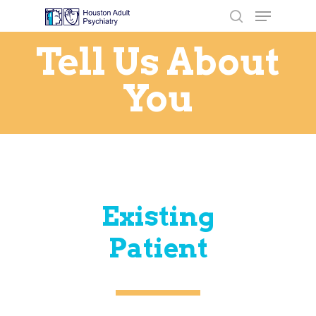
Tell Us About
You
Hit enter to search or ESC to close
Existing
Patient