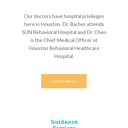
Our doctors have hospital privileges
here in Houston. Dr. Barber attends
SUN Behavioral Hospital and Dr. Chen
is the Chief Medical Officer at
Houston Behavioral Healthcare
Hospital.
Learn more
Guidance