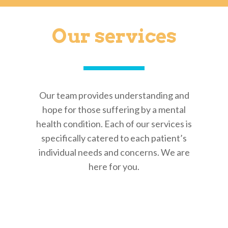
Our services
Our team provides understanding and
hope for those suffering by a mental
health condition. Each of our services is
specifically catered to each patient’s
individual needs and concerns. We are
here for you.