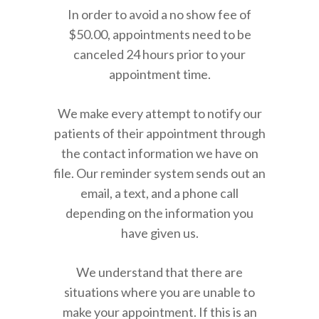
In order to avoid a no show fee of
$50.00, appointments need to be
canceled 24 hours prior to your
appointment time.
We make every attempt to notify our
patients of their appointment through
the contact information we have on
file. Our reminder system sends out an
email, a text, and a phone call
depending on the information you
have given us.
We understand that there are
situations where you are unable to
make your appointment. If this is an