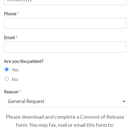
Phone
*
Email
*
Are you the patient?
Yes
No
Reason
*
Please download and complete a Consent of Release
form. You may fax, mail or email this form to: