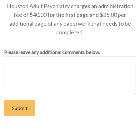
Houston Adult Psychiatry charges an administration
fee of $40.00 for the first page and $25.00 per
additional page of any paperwork that needs to be
completed.
Please leave any additional comments below.
Submit