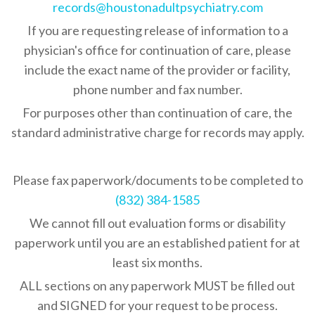
records@houstonadultpsychiatry.com
If you are requesting release of information to a
physician's office for continuation of care, please
include the exact name of the provider or facility,
phone number and fax number.
Services
For purposes other than continuation of care, the
Our Team
standard administrative charge for records may apply.
Individualized Outpati
Treatment
Appointments
Please fax paperwork/documents to be completed to
Psychiatric Hospital S
Contact
New Patient
(832) 384-1585
Guidance Sessions
Make a Payment
Existing Patient
We cannot fill out evaluation forms or disability
Call Back Request
Additional Resources
paperwork until you are an established patient for at
Patient Forms
(832) 384-1560
Refill Request
least six months.
Location & Office Info
ALL sections on any paperwork MUST be filled out
and SIGNED for your request to be process.