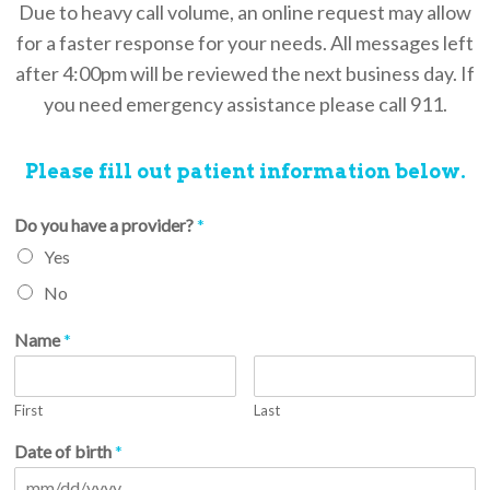
Due to heavy call volume, an online request may allow
for a faster response for your needs. All messages left
after 4:00pm will be reviewed the next business day. If
you need emergency assistance please call 911.
Please fill out patient information below.
Do you have a provider?
*
Yes
No
Name
*
First
Last
Date of birth
*