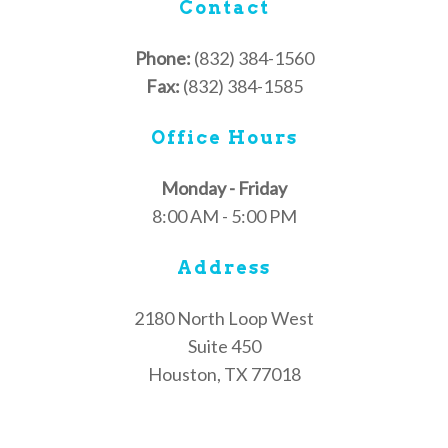
Contact
Phone:
(832) 384-1560
Fax:
(832) 384-1585
Office Hours
Monday - Friday
8:00 AM - 5:00 PM
Address
2180 North Loop West
Suite 450
Houston, TX 77018