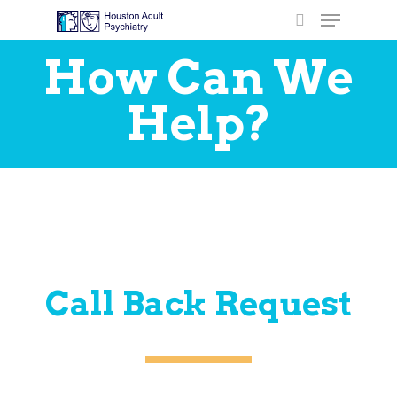
How Can We
Help?
Hit enter to search or ESC to close
Call Back Request